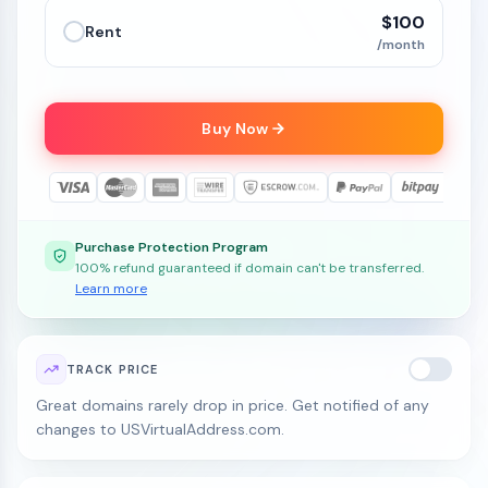
$100
Rent
/month
Buy Now
Purchase Protection Program
100% refund guaranteed if domain can't be transferred.
Learn more
TRACK PRICE
Great domains rarely drop in price. Get notified of any
changes to USVirtualAddress.com.