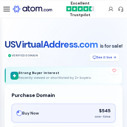
Excellent
Trustpilot
USVirtualAddress.com
is for sale!
VERIFIED DOMAIN
See it live →
Strong Buyer Interest
Recently viewed or shortlisted by 2+ buyers.
Purchase Domain
$545
Buy Now
one-time