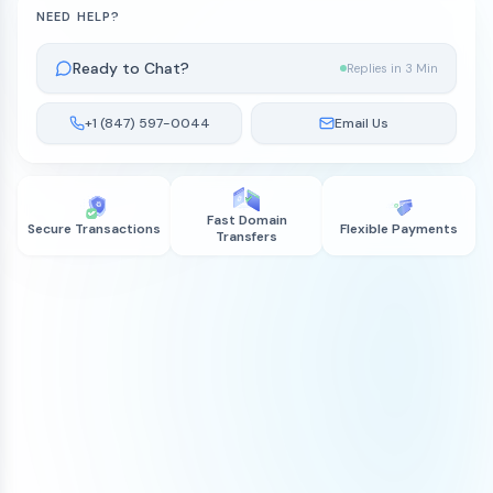
NEED HELP?
Ready to Chat?
Replies in 3 Min
+1 (847) 597-0044
Email Us
Fast Domain
Secure Transactions
Flexible Payments
Transfers